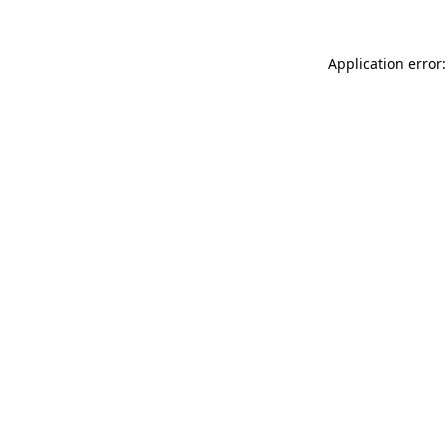
Application error