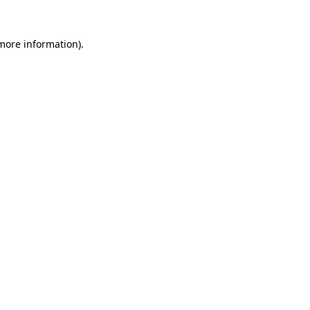
 more information)
.