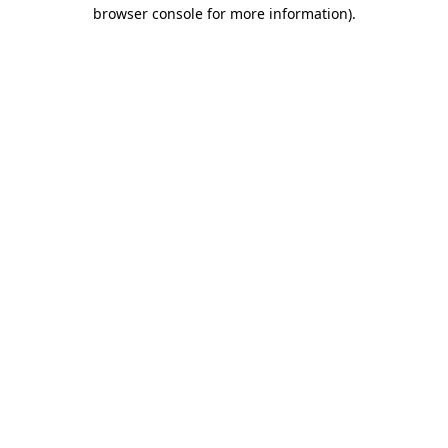
browser console for more information)
.