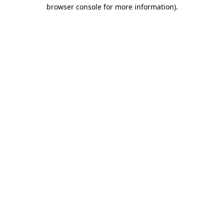
browser console for more information)
.