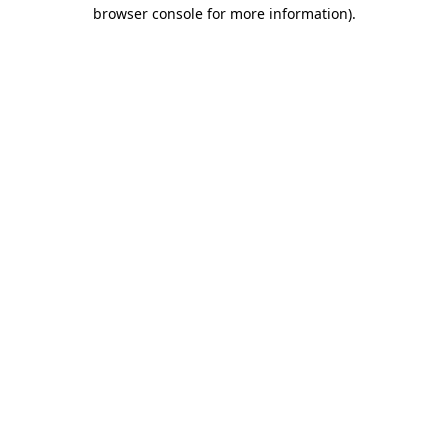
browser console for more information)
.