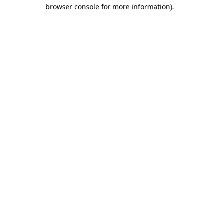
browser console for more information)
.