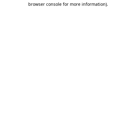
browser console for more information)
.